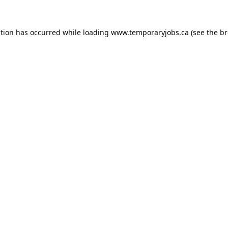
ption has occurred while loading
www.temporaryjobs.ca
(see the
br