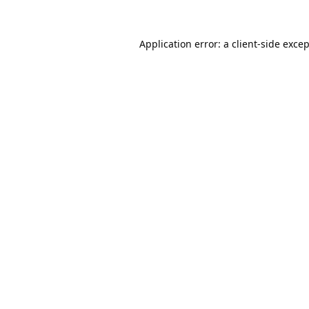
Application error: a
client
-side exce