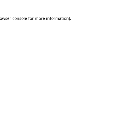
owser console
for more information).