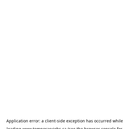
Application error: a
client
-side exception has occurred while
loading
www.temporaryjobs.ca
(see the
browser console
for