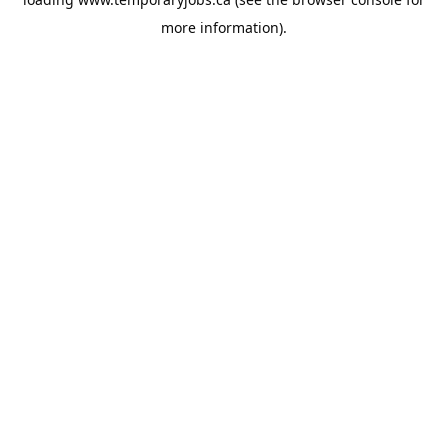
more information).