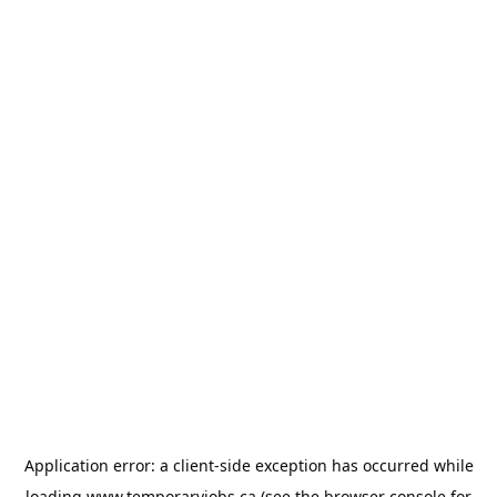
Application error: a
client
-side exception has occurred while
loading
www.temporaryjobs.ca
(see the
browser console
for