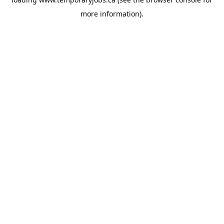
more information).