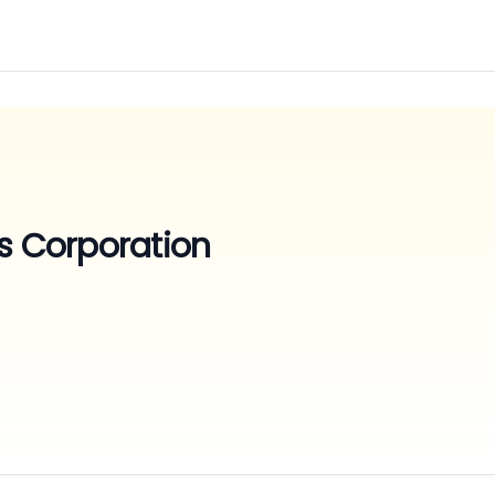
s Corporation