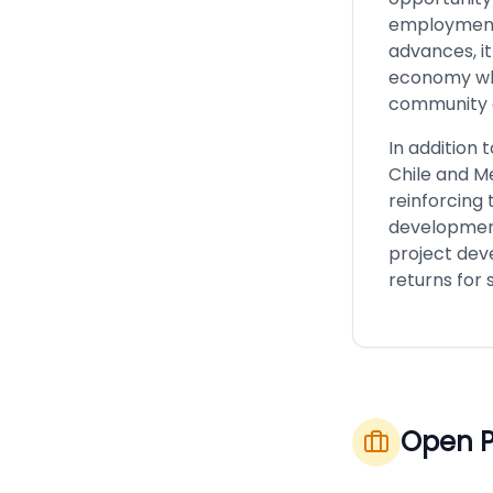
employment,
advances, it
economy whi
community
In addition 
Chile and M
reinforcing 
development 
project deve
returns for 
Open P