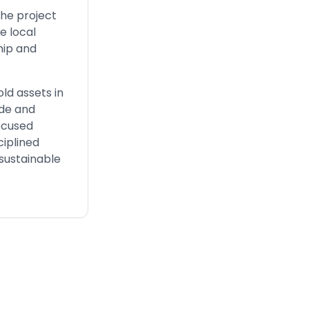
the project
e local
hip and
old assets in
ide and
focused
ciplined
 sustainable