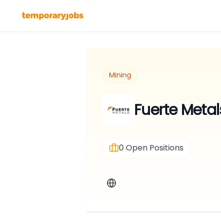
Mining
Fuerte Metal
0
Open Positions