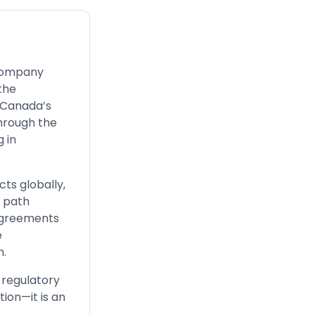
 company
the
n Canada’s
through the
g in
ts globally,
r path
 agreements
e
n.
 regulatory
ion—it is an