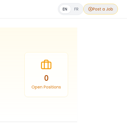
EN
FR
Post a Job
0
Open Positions