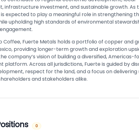
 infrastructure investment, and sustainable growth. As 
 is expected to play a meaningful role in strengthening th
le upholding high standards of environmental stewards
 engagement.
to Coffee, Fuerte Metals holds a portfolio of copper and g
exico, providing longer-term growth and exploration ups
the company’s vision of building a diversified, Americas-
platform. Across all jurisdictions, Fuerte is guided by dis
lopment, respect for the land, and a focus on delivering
shareholders and stakeholders alike.
ositions
0