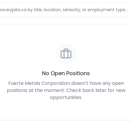
No Open Positions
Fuerte Metals Corporation doesn't have any open
positions at the moment. Check back later for new
opportunities.