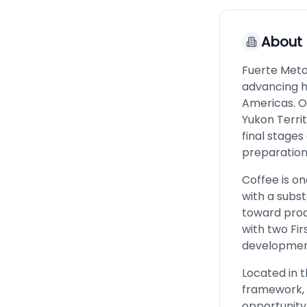
About
Fuerte Met
advancing h
Americas. O
Yukon Territ
final stages
preparation 
Coffee is on
with a subs
toward prod
with two Fir
development
Located in t
framework, 
opportunity