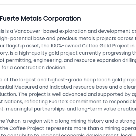
Fuerte Metals Corporation
als is a Vancouver-based exploration and development
igh-potential base and precious metals projects across 
ur flagship asset, the 100%-owned Coffee Gold Project i
ory, is a high-quality gold project currently progressing 
 of permitting, engineering, and resource expansion drillin
for a construction decision.
e of the largest and highest-grade heap leach gold projec
tantial Measured and Indicated resource base and a clea
uction. The project is well advanced and supported by
st Nations, reflecting Fuerte’s commitment to responsibl
, meaningful partnerships, and long-term value creatio
he Yukon, a region with a long mining history and a strong
the Coffee Project represents more than a mining operat
 to contribute to regional economic development, local