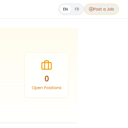
EN
FR
Post a Job
0
Open Positions