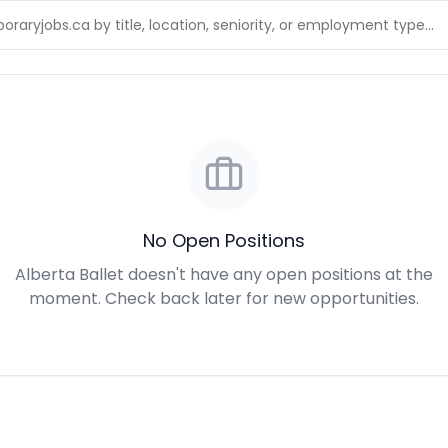
No Open Positions
Alberta Ballet doesn't have any open positions at the
moment. Check back later for new opportunities.