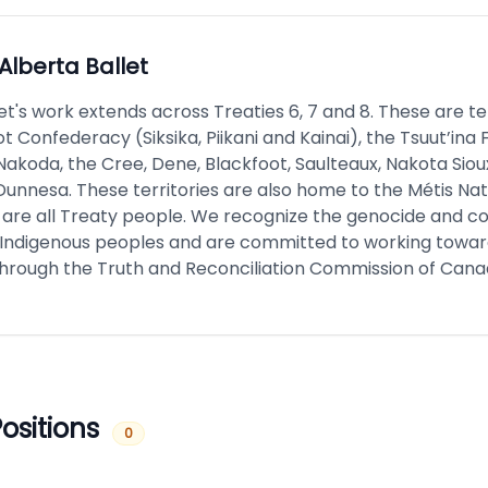
Alberta Ballet
et's work extends across Treaties 6, 7 and 8. These are ter
t Confederacy (Siksika, Piikani and Kainai), the Tsuut’ina F
akoda, the Cree, Dene, Blackfoot, Saulteaux, Nakota Sioux
Dunnesa. These territories are also home to the Métis Nat
 are all Treaty people. We recognize the genocide and co
Indigenous peoples and are committed to working toward
through the Truth and Reconciliation Commission of Cana
ositions
0