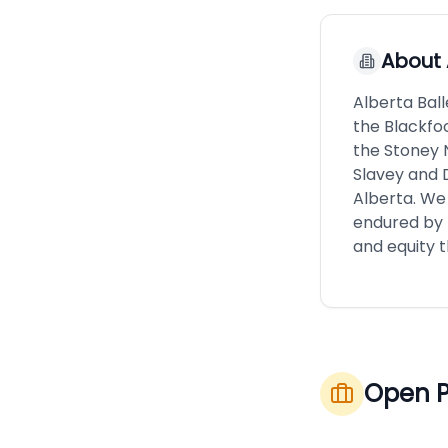
About
Alberta Ball
the Blackfoo
the Stoney N
Slavey and 
Alberta. We
endured by 
and equity 
Open P