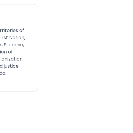
ritories of
irst Nation,
, Sicannie,
ion of
lonization
 justice
da.