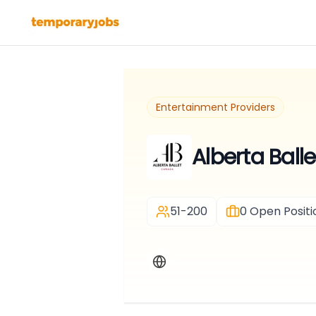
Entertainment Providers
Alberta Balle
51-200
0
Open Positi