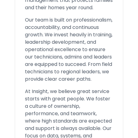
management that protects families
and their homes year round.
Our team is built on professionalism,
accountability, and continuous
growth. We invest heavily in training,
leadership development, and
operational excellence to ensure
our technicians, admins and leaders
are equipped to succeed. From field
technicians to regional leaders, we
provide clear career paths.
At Insight, we believe great service
starts with great people. We foster
a culture of ownership,
performance, and teamwork,
where high standards are expected
and support is always available. Our
focus on data, systems, and