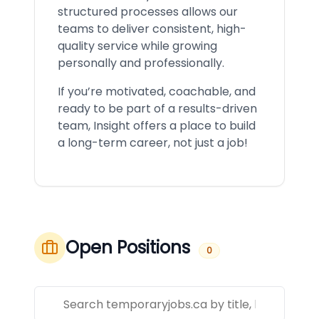
structured processes allows our
teams to deliver consistent, high-
quality service while growing
personally and professionally.
If you’re motivated, coachable, and
ready to be part of a results-driven
team, Insight offers a place to build
a long-term career, not just a job!
Open Positions
0