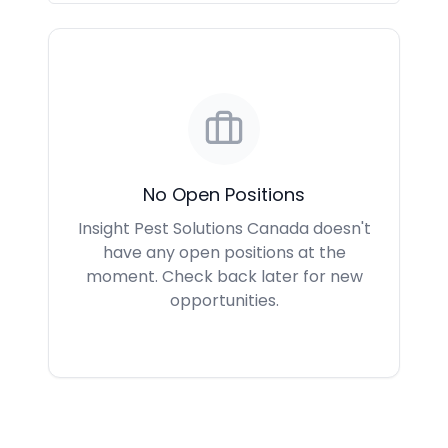
No Open Positions
Insight Pest Solutions Canada doesn't
have any open positions at the
moment. Check back later for new
opportunities.