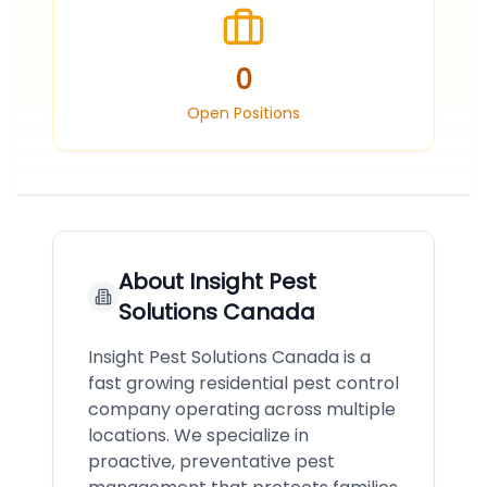
0
Open Positions
About
Insight Pest
Solutions Canada
Insight Pest Solutions Canada is a
fast growing residential pest control
company operating across multiple
locations. We specialize in
proactive, preventative pest