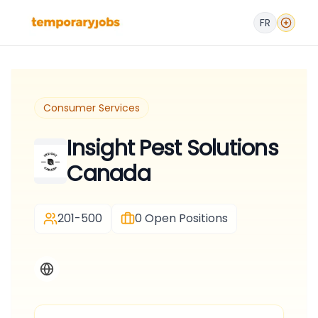
FR
Consumer Services
Insight Pest Solutions
Canada
201-500
0
Open Positions