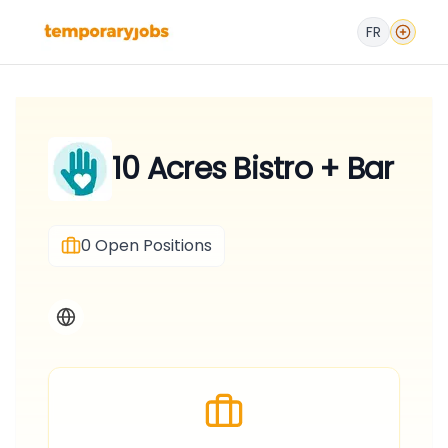
FR
10 Acres Bistro + Bar
0
Open Positions