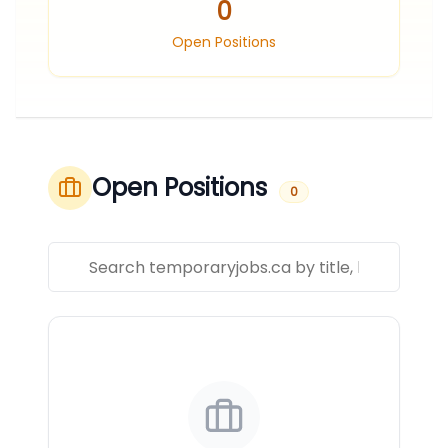
0
Open Positions
Open Positions
0