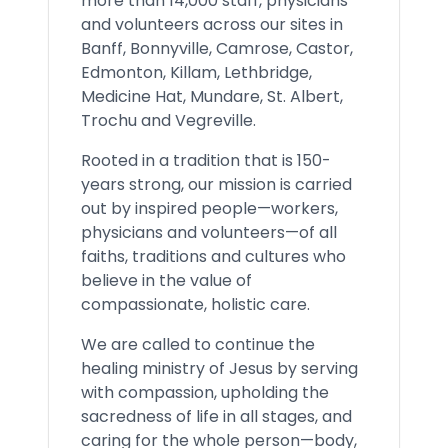
more than 14,000 staff, physicians
and volunteers across our sites in
Banff, Bonnyville, Camrose, Castor,
Edmonton, Killam, Lethbridge,
Medicine Hat, Mundare, St. Albert,
Trochu and Vegreville.
Rooted in a tradition that is 150-
years strong, our mission is carried
out by inspired people—workers,
physicians and volunteers—of all
faiths, traditions and cultures who
believe in the value of
compassionate, holistic care.
We are called to continue the
healing ministry of Jesus by serving
with compassion, upholding the
sacredness of life in all stages, and
caring for the whole person—body,