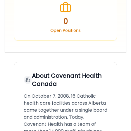
0
Open Positions
About
Covenant Health
Canada
On October 7, 2008, 16 Catholic
health care facilities across Alberta
came together under a single board
and administration. Today,
Covenant Health has a team of