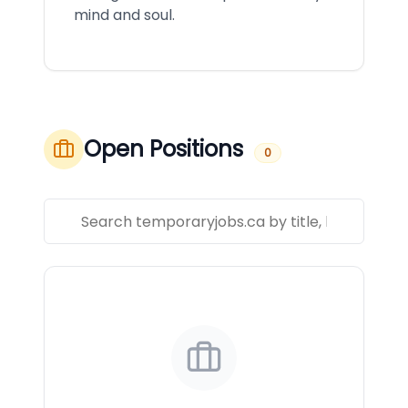
mind and soul.
Open Positions
0