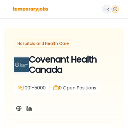
FR
Hospitals and Health Care
Covenant Health
Canada
1001-5000
0
Open Positions