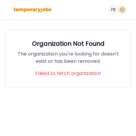
FR
Organization Not Found
The organization you're looking for doesn't
exist or has been removed.
Failed to fetch organization