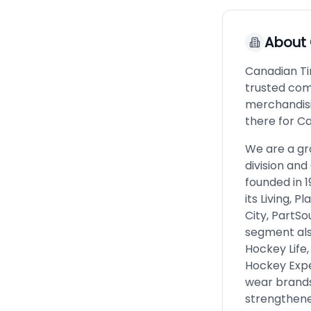
About
Canadian Ti
trusted com
merchandisi
there for C
We are a gro
division and
founded in 
its Living, 
City, PartSo
segment also
Hockey Life,
Hockey Expe
wear brands.
strengthened