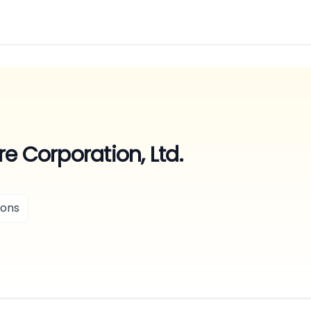
e Corporation, Ltd.
ions