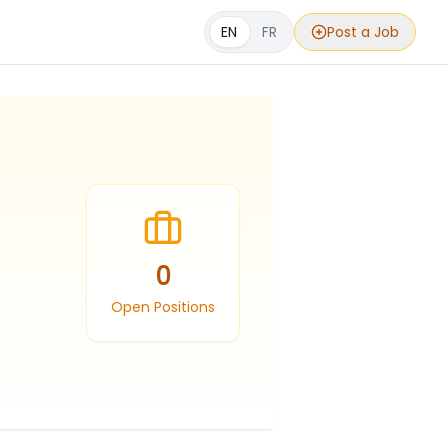
EN
FR
Post a Job
0
Open Positions