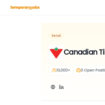
Retail
Canadian Tir
10,000+
0
Open Posit