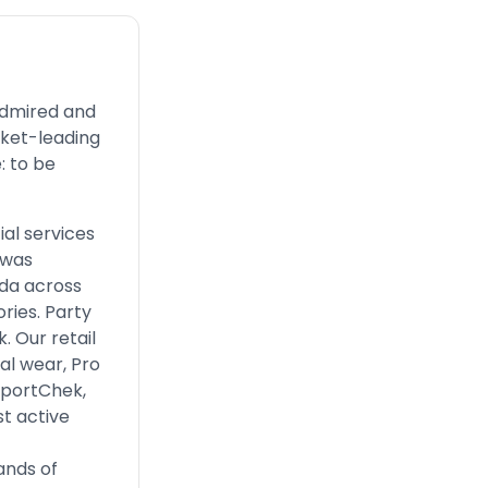
admired and
rket-leading
: to be
ial services
 was
ada across
ries. Party
. Our retail
al wear, Pro
 SportChek,
t active
ands of