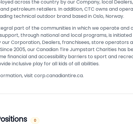
oyed across the country by our Company, local Dealers,
 and petroleum retailers. In addition, CTC owns and opera
eading technical outdoor brand based in Oslo, Norway.
ntegral part of the communities in which we operate and o
upport, through national and local programs, is initiated
 our Corporation, Dealers, franchisees, store operators 
Since 2005, our Canadian Tire Jumpstart Charities has b
e financial and accessibility barriers to sport and recrea
vide inclusive play for all kids of all abilities.
ormation, visit corp.canadiantire.ca.
ositions
0