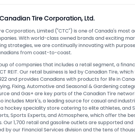
Canadian Tire Corporation, Ltd.
re Corporation, Limited ("CTC") is one of Canada's most 
panies. With world-class owned brands and exciting ma
ng strategies, we are continually innovating with purpose
anadians from coast-to-coast.
up of companies that includes a retail segment, a financ
 CT REIT. Our retail business is led by Canadian Tire, which
1922 and provides Canadians with products for life in Can
Playing, Fixing, Automotive and Seasonal & Gardening catego
urce and Gas+ are key parts of the Canadian Tire network
 includes Mark's, a leading source for casual and industri
 a hockey speciality store catering to elite athletes, and
rts, Sports Experts, and Atmosphere, which offer the bes
 Our 1,700 retail and gasoline outlets are supported and
 by our Financial Services division and the tens of thous