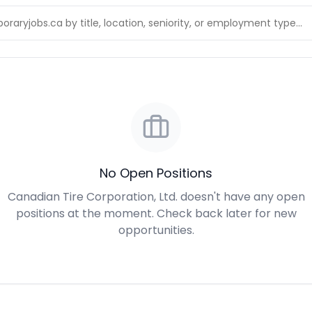
No Open Positions
Canadian Tire Corporation, Ltd. doesn't have any open
positions at the moment. Check back later for new
opportunities.