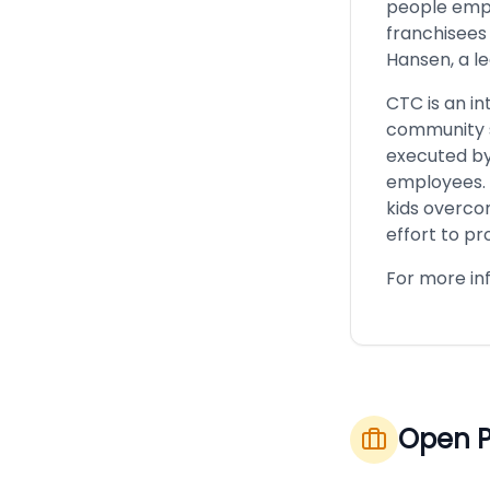
people empl
franchisees
Hansen, a l
CTC is an i
community s
executed by
employees. 
kids overcom
effort to pro
For more inf
Open P