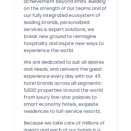
achievement beyond limits. Building
on the strength of our teams and of
our fully integrated ecosystem of
leading brands, personalized
services & expert solutions, we
break new ground to reimagine
hospitality and inspire new ways to
experience the world.
We are dedicated to suit all desires
and needs, and reinvent the guest
experience every day with our 45
hotel brands across all segments-
5,600 properties around the world
from luxury five-star palaces to
smart economy hotels, exquisite
residences to full-service resorts.
Because we take care of millions of
guests and each of our hotels is a