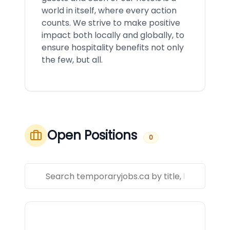
world in itself, where every action
counts. We strive to make positive
impact both locally and globally, to
ensure hospitality benefits not only
the few, but all.
Open Positions
0