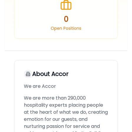
0
Open Positions
About
Accor
We are Accor
We are more than 290,000
hospitality experts placing people
at the heart of what we do, creating
emotion for our guests, and
nurturing passion for service and