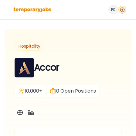
FR
Hospitality
Accor
10,000+
0
Open Positions