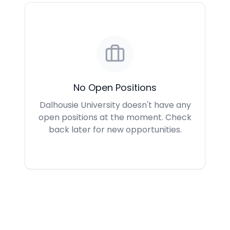
No Open Positions
Dalhousie University doesn't have any
open positions at the moment. Check
back later for new opportunities.