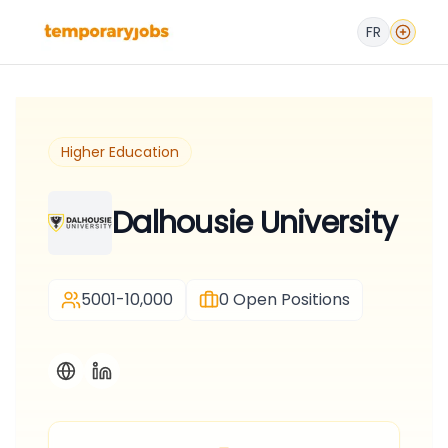
FR
Higher Education
Dalhousie University
5001-10,000
0
Open Positions