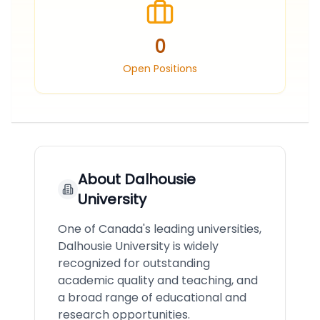
0
Open Positions
About
Dalhousie
University
One of Canada's leading universities,
Dalhousie University is widely
recognized for outstanding
academic quality and teaching, and
a broad range of educational and
research opportunities.