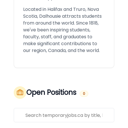
Located in Halifax and Truro, Nova
Scotia, Dalhousie attracts students
from around the world. Since 1818,
we've been inspiring students,
faculty, staff, and graduates to
make significant contributions to
our region, Canada, and the world.
Open Positions
0