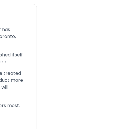
k has
Toronto,
shed itself
re.
e treated
onduct more
will
ters most.
d