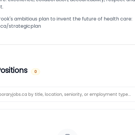
t.
ok's ambitious plan to invent the future of health care:
ca/strategicplan
ositions
0