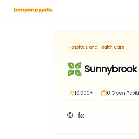
Hospitals and Health Care
Sunnybrook 
10,000+
0
Open Posit