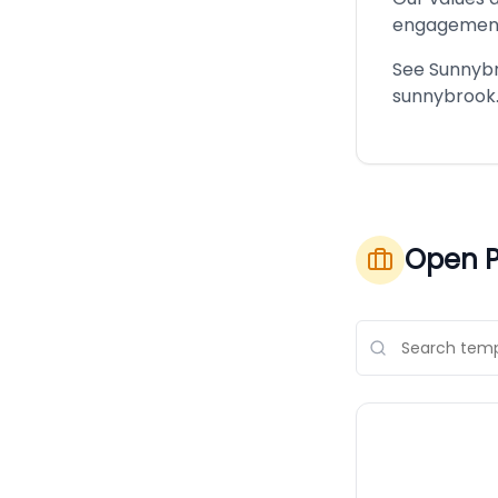
engagemen
See Sunnybro
sunnybrook.
Open P