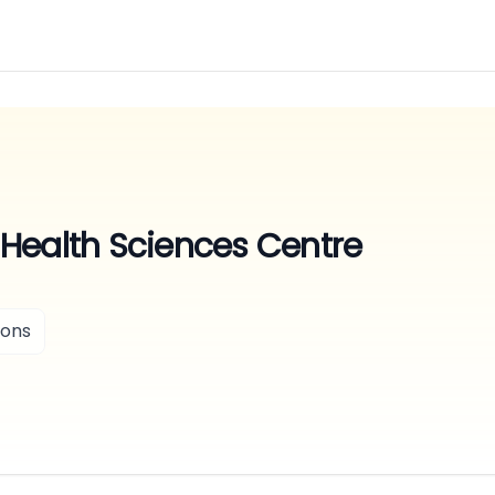
Health Sciences Centre
ions