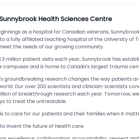
Sunnybrook Health Sciences Centre
ginnings as a hospital for Canadian veterans, Sunnybroo
to a fully affiliated teaching hospital of the University of 
 meet the needs of our growing community.
1.3 million patient visits each year, Sunnybrook has establi
e campuses and is home to Canada's largest trauma cent
s groundbreaking research changes the way patients ar
orld. Our over 200 scientists and clinician-scientists c
illion of breakthrough research each year. Tomorrow, we 
ys to treat the untreatable.
is to care for our patients and their families when it mat
s to invent the future of health care.
re: excellence, collaboration, accountability, respect an