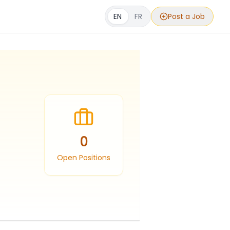
EN
FR
Post a Job
0
Open Positions