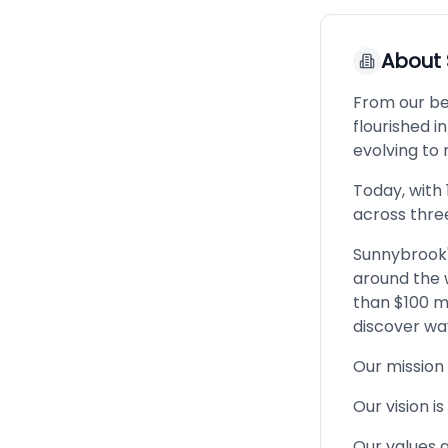
About
From our be
flourished in
evolving to
Today, with 
across thre
Sunnybrook'
around the w
than $100 m
discover wa
Our mission 
Our vision i
Our values a