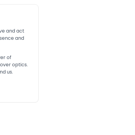
ve and act
esence and
er of
over optics.
nd us.