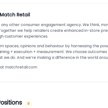
Match Retail
e any other consumer engagement agency. We think, mo
. Together we help retailers create enhanced in-store pr
gh customer experiences.
m spaces, opinions and behaviour by harnessing the pow
aining + execution + measurement. We choose outcomes 
 we do. And we’re making a difference in the world arou
at matchretail.com
ositions
0