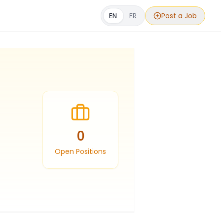
EN
FR
Post a Job
0
Open Positions