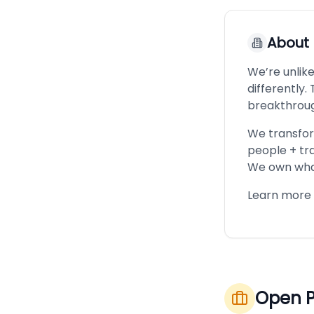
About
We’re unlik
differently
breakthrou
We transfor
people + tr
We own what
Learn more 
Open P