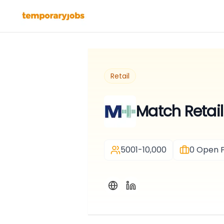
Retail
Match Retail
5001-10,000
0
Open P