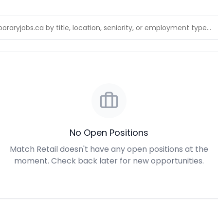
No Open Positions
Match Retail doesn't have any open positions at the
moment. Check back later for new opportunities.