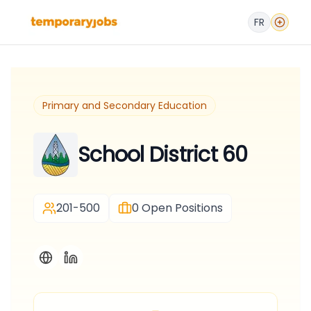
FR
Primary and Secondary Education
School District 60
201-500
0
Open Positions