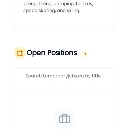
biking, hiking, camping, hockey,
speed skating, and skiing.
Open Positions
0