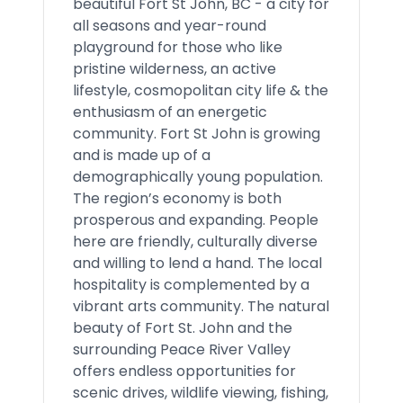
beautiful Fort St John, BC - a city for
all seasons and year-round
playground for those who like
pristine wilderness, an active
lifestyle, cosmopolitan city life & the
enthusiasm of an energetic
community. Fort St John is growing
and is made up of a
demographically young population.
The region’s economy is both
prosperous and expanding. People
here are friendly, culturally diverse
and willing to lend a hand. The local
hospitality is complemented by a
vibrant arts community. The natural
beauty of Fort St. John and the
surrounding Peace River Valley
offers endless opportunities for
scenic drives, wildlife viewing, fishing,