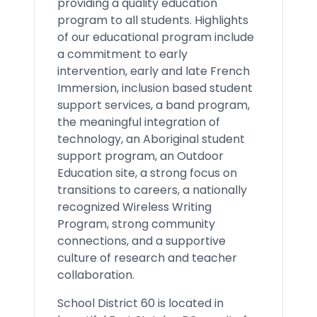
providing a quality education
program to all students. Highlights
of our educational program include
a commitment to early
intervention, early and late French
Immersion, inclusion based student
support services, a band program,
the meaningful integration of
technology, an Aboriginal student
support program, an Outdoor
Education site, a strong focus on
transitions to careers, a nationally
recognized Wireless Writing
Program, strong community
connections, and a supportive
culture of research and teacher
collaboration.
School District 60 is located in