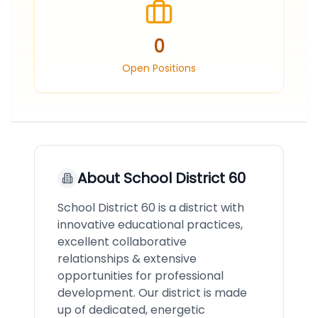
0
Open Positions
About
School District 60
School District 60 is a district with
innovative educational practices,
excellent collaborative
relationships & extensive
opportunities for professional
development. Our district is made
up of dedicated, energetic