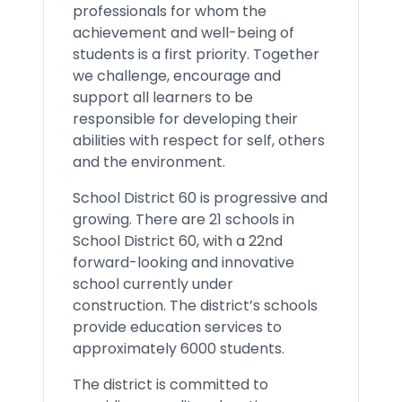
professionals for whom the
achievement and well-being of
students is a first priority. Together
we challenge, encourage and
support all learners to be
responsible for developing their
abilities with respect for self, others
and the environment.
School District 60 is progressive and
growing. There are 21 schools in
School District 60, with a 22nd
forward-looking and innovative
school currently under
construction. The district’s schools
provide education services to
approximately 6000 students.
The district is committed to