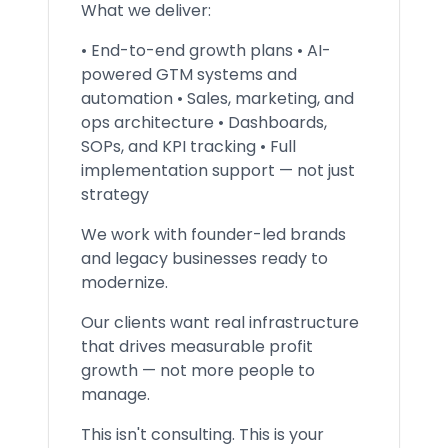
What we deliver:
• End-to-end growth plans • AI-
powered GTM systems and
automation • Sales, marketing, and
ops architecture • Dashboards,
SOPs, and KPI tracking • Full
implementation support — not just
strategy
We work with founder-led brands
and legacy businesses ready to
modernize.
Our clients want real infrastructure
that drives measurable profit
growth — not more people to
manage.
This isn't consulting. This is your