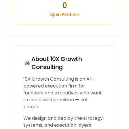
0
Open Positions
About
10X Growth
Consulting
10X Growth Consulting is an AI-
powered execution firm for
founders and executives who want
to scale with precision — not
people.
We design and deploy the strategy,
systems, and execution layers