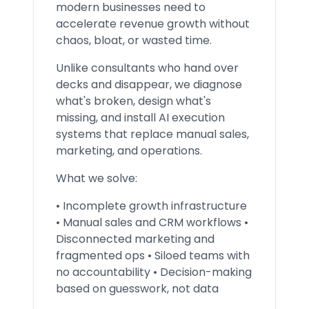
modern businesses need to
accelerate revenue growth without
chaos, bloat, or wasted time.
Unlike consultants who hand over
decks and disappear, we diagnose
what's broken, design what's
missing, and install AI execution
systems that replace manual sales,
marketing, and operations.
What we solve:
• Incomplete growth infrastructure
• Manual sales and CRM workflows •
Disconnected marketing and
fragmented ops • Siloed teams with
no accountability • Decision-making
based on guesswork, not data