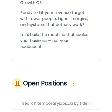
Growth OS.
Ready to hit your revenue targets
with fewer people, higher margins,
and systems that actually work?
Let's build the machine that scales
your business — not your
headcount.
Open Positions
0