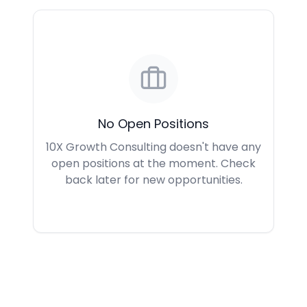
No Open Positions
10X Growth Consulting doesn't have any
open positions at the moment. Check
back later for new opportunities.