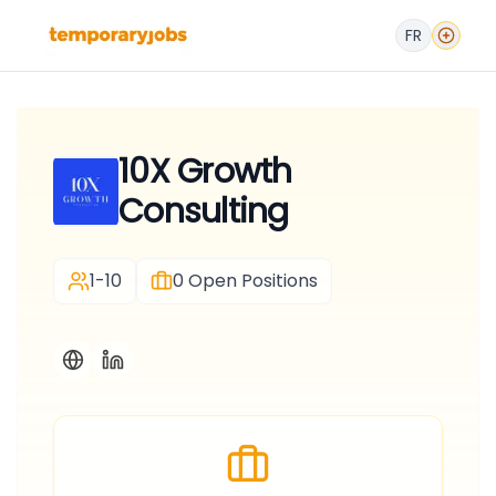
FR
10X Growth
Consulting
1-10
0
Open Positions