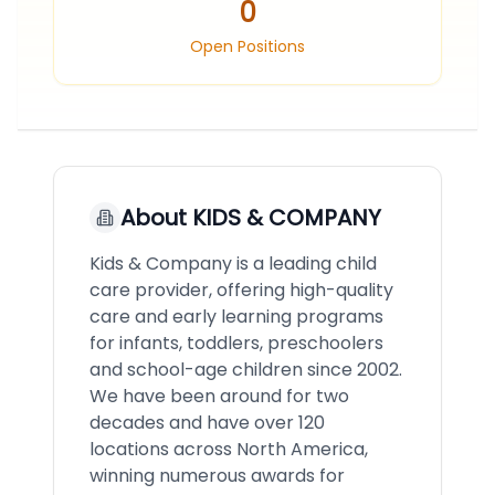
0
Open Positions
About
KIDS & COMPANY
Kids & Company is a leading child
care provider, offering high-quality
care and early learning programs
for infants, toddlers, preschoolers
and school-age children since 2002.
We have been around for two
decades and have over 120
locations across North America,
winning numerous awards for