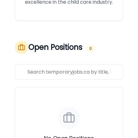
excellence in the child care industry.
Open Positions
0