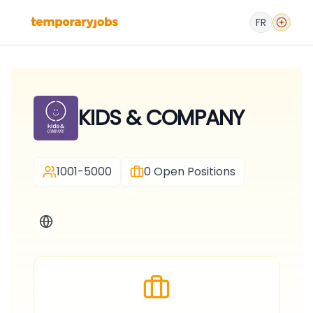
FR
KIDS & COMPANY
1001-5000
0
Open Positions