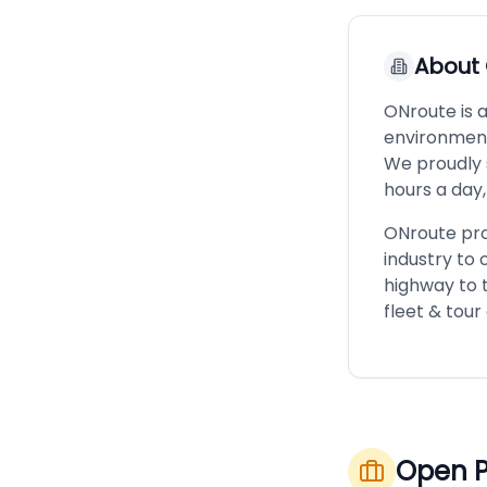
About
ONroute is 
environment
We proudly 
hours a day,
ONroute pro
industry to 
highway to t
fleet & tour
Open P