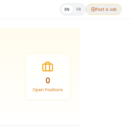
EN
FR
Post a Job
0
Open Positions