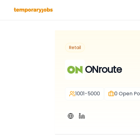
Retail
ONroute
1001-5000
0
Open Pos