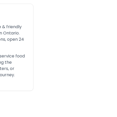
 & friendly
n Ontario.
ons, open 24
service food
ng the
ters, or
journey.