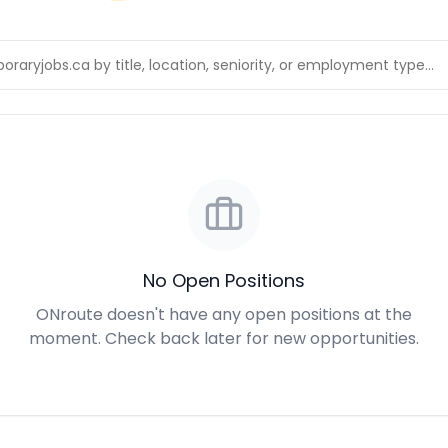
No Open Positions
ONroute doesn't have any open positions at the
moment. Check back later for new opportunities.