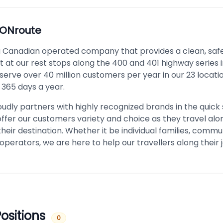
ONroute
a Canadian operated company that provides a clean, safe
 at our rest stops along the 400 and 401 highway series i
serve over 40 million customers per year in our 23 locati
 365 days a year.
udly partners with highly recognized brands in the quick 
offer our customers variety and choice as they travel alo
heir destination. Whether it be individual families, commu
 operators, we are here to help our travellers along their 
ositions
0