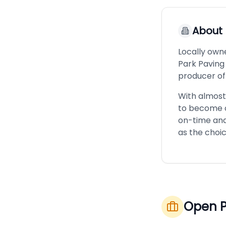
About
Locally own
Park Paving
producer of
With almost
to become o
on-time and
as the choi
Open P