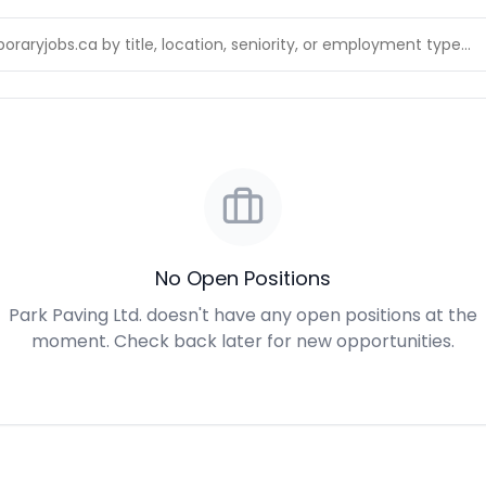
No Open Positions
Park Paving Ltd. doesn't have any open positions at the
moment. Check back later for new opportunities.