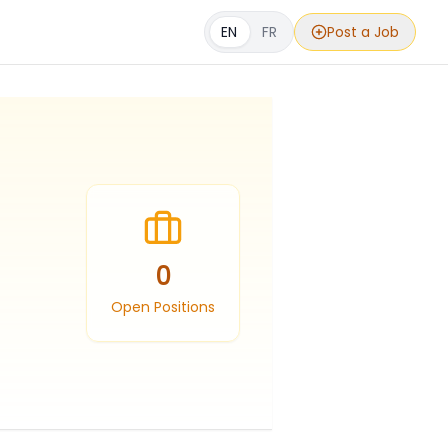
EN
FR
Post a Job
0
Open Positions