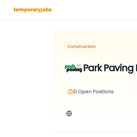
Construction
Park Paving 
0
Open Positions