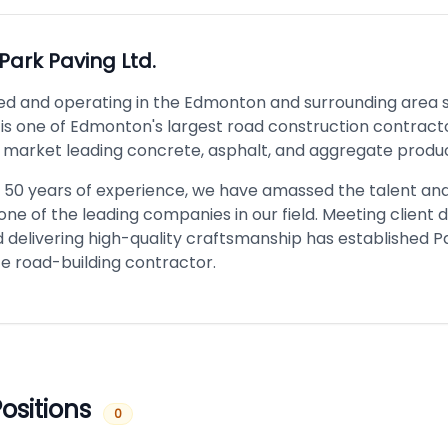
Park Paving Ltd.
ed and operating in the Edmonton and surrounding area s
 is one of Edmonton's largest road construction contracto
 market leading concrete, asphalt, and aggregate produc
 50 years of experience, we have amassed the talent and
ne of the leading companies in our field. Meeting client
 delivering high-quality craftsmanship has established P
ce road-building contractor.
ositions
0