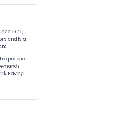
ince 1975,
rs and is a
ts.
 expertise
 demands
ark Paving