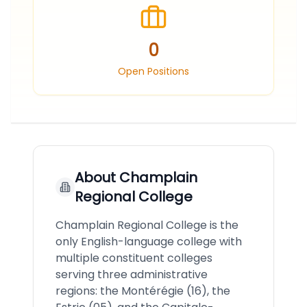
0
Open Positions
About
Champlain
Regional College
Champlain Regional College is the
only English-language college with
multiple constituent colleges
serving three administrative
regions: the Montérégie (16), the