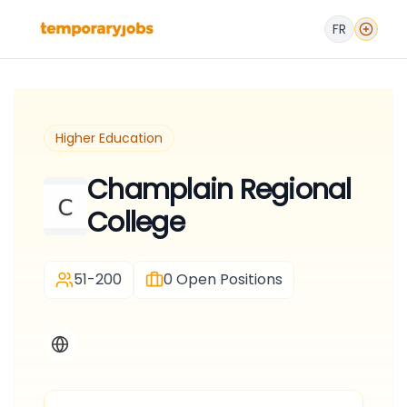
FR
Higher Education
Champlain Regional
College
51-200
0
Open Positions