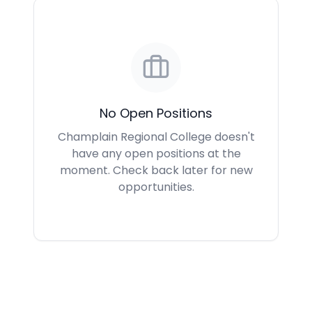
No Open Positions
Champlain Regional College doesn't
have any open positions at the
moment. Check back later for new
opportunities.