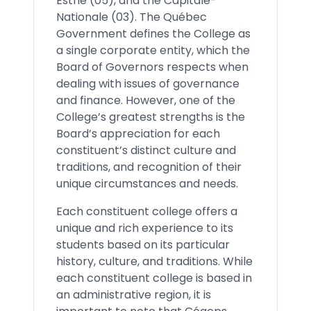
Estrie (05), and the Capitale-
Nationale (03). The Québec
Government defines the College as
a single corporate entity, which the
Board of Governors respects when
dealing with issues of governance
and finance. However, one of the
College’s greatest strengths is the
Board’s appreciation for each
constituent’s distinct culture and
traditions, and recognition of their
unique circumstances and needs.
Each constituent college offers a
unique and rich experience to its
students based on its particular
history, culture, and traditions. While
each constituent college is based in
an administrative region, it is