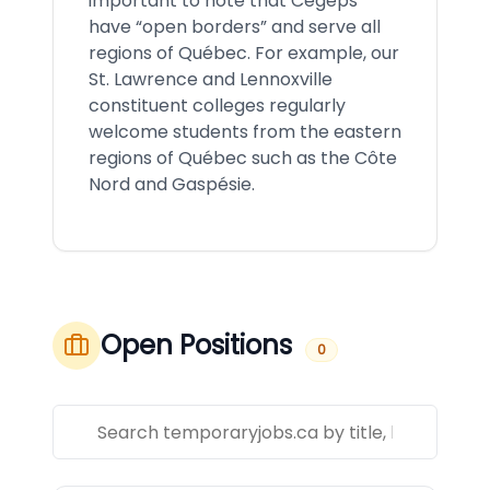
important to note that Cégeps
have “open borders” and serve all
regions of Québec. For example, our
St. Lawrence and Lennoxville
constituent colleges regularly
welcome students from the eastern
regions of Québec such as the Côte
Nord and Gaspésie.
Open Positions
0