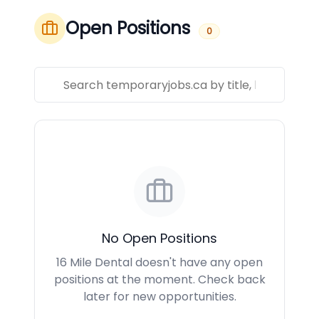
Open Positions
0
No Open Positions
16 Mile Dental doesn't have any open
positions at the moment. Check back
later for new opportunities.