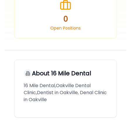
0
Open Positions
About
16 Mile Dental
16 Mile Dental,Oakville Dental
Clinic,Dentist in Oakville, Denal Clinic
in Oakville