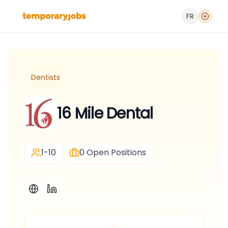
FR
Dentists
16 Mile Dental
1-10
0
Open Positions