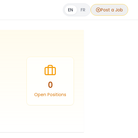
EN
FR
Post a Job
0
Open Positions