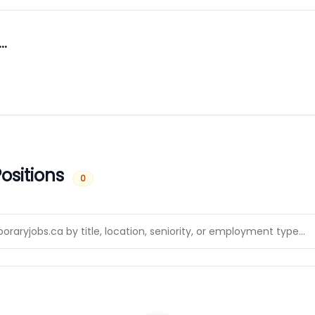
…
ositions
0