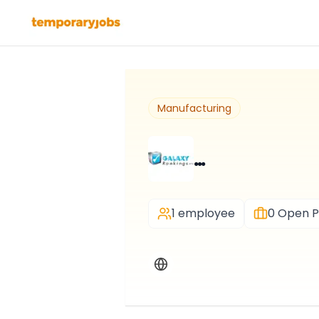
Manufacturing
…
1 employee
0
Open P