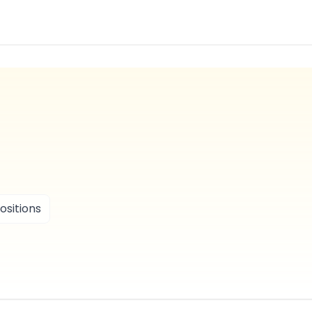
ositions