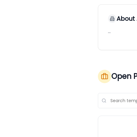
About
…
Open P