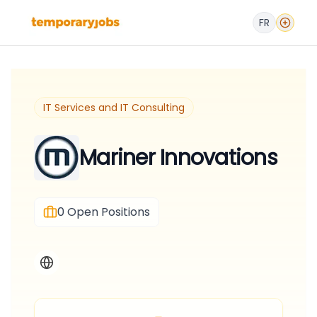
FR
IT Services and IT Consulting
Mariner Innovations
0
Open Positions