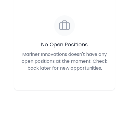
No Open Positions
Mariner Innovations doesn't have any
open positions at the moment. Check
back later for new opportunities.