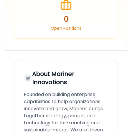
0
Open Positions
About
Mariner
Innovations
Founded on building enterprise
capabilities to help organizations
innovate and grow, Mariner brings
together strategy, people, and
technology for far-reaching and
sustainable impact. We are driven