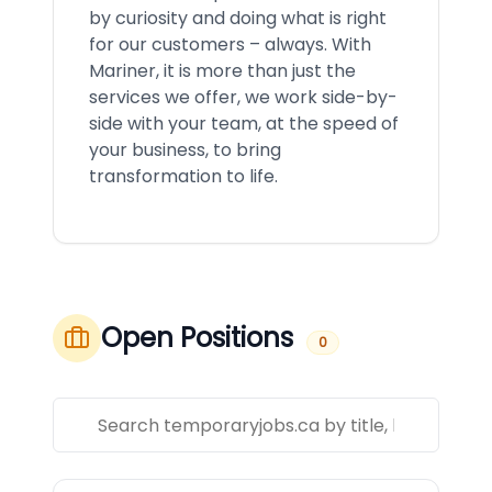
by curiosity and doing what is right
for our customers – always. With
Mariner, it is more than just the
services we offer, we work side-by-
side with your team, at the speed of
your business, to bring
transformation to life.
Open Positions
0