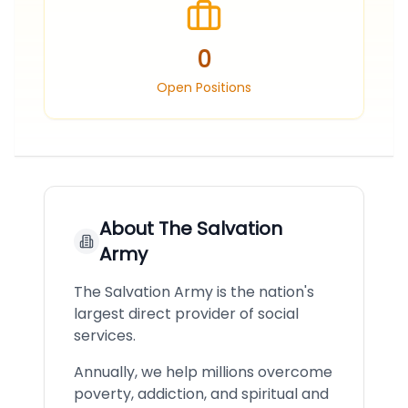
0
Open Positions
About
The Salvation
Army
The Salvation Army is the nation's
largest direct provider of social
services.
Annually, we help millions overcome
poverty, addiction, and spiritual and