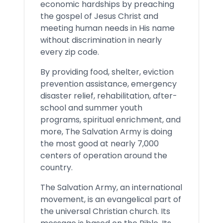
economic hardships by preaching
the gospel of Jesus Christ and
meeting human needs in His name
without discrimination in nearly
every zip code.
By providing food, shelter, eviction
prevention assistance, emergency
disaster relief, rehabilitation, after-
school and summer youth
programs, spiritual enrichment, and
more, The Salvation Army is doing
the most good at nearly 7,000
centers of operation around the
country.
The Salvation Army, an international
movement, is an evangelical part of
the universal Christian church. Its