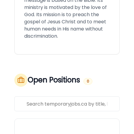
message is based on the Bible. Its
ministry is motivated by the love of
God. Its mission is to preach the
gospel of Jesus Christ and to meet
human needs in His name without
discrimination.
Open Positions
0