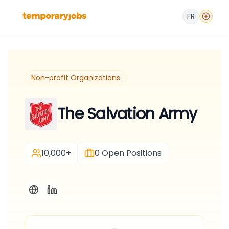
FR
Non-profit Organizations
The Salvation Army
10,000+
0
Open Positions