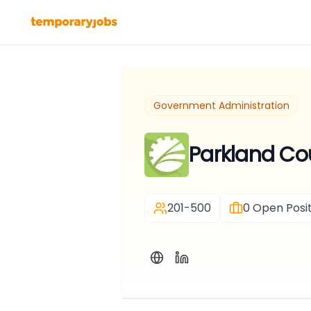
Government Administration
Parkland Co
201-500
0
Open Posit