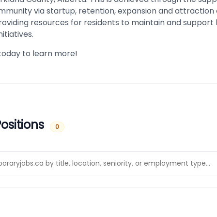
munity via startup, retention, expansion and attraction e
roviding resources for residents to maintain and support l
itiatives.
today to learn more!
ositions
0