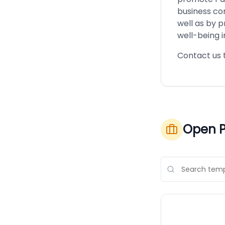
business com
well as by p
well-being in
Contact us 
Open P