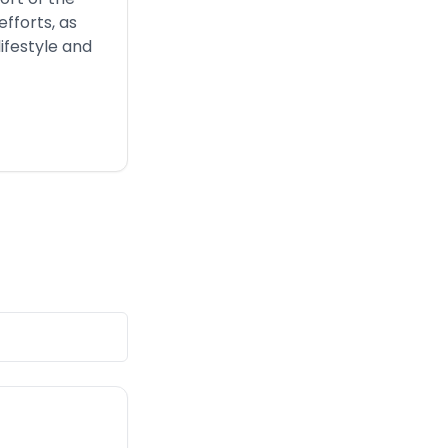
fforts, as
ifestyle and