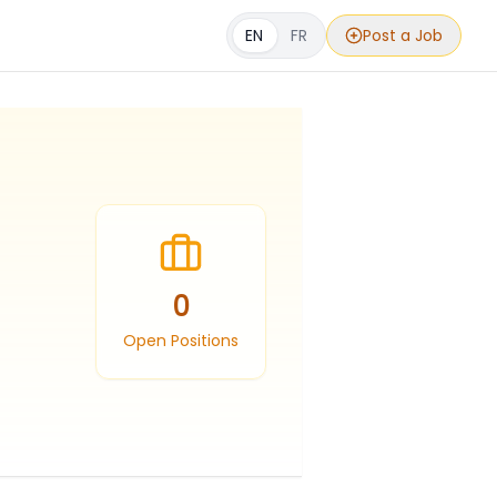
EN
FR
Post a Job
0
Open Positions