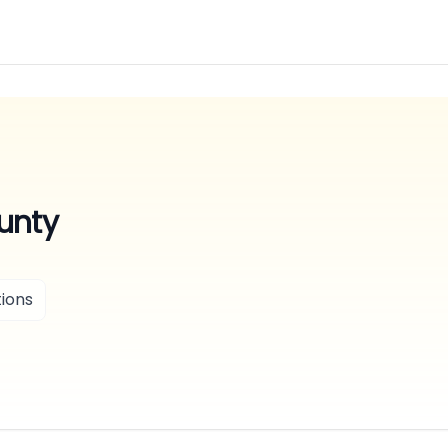
unty
ions