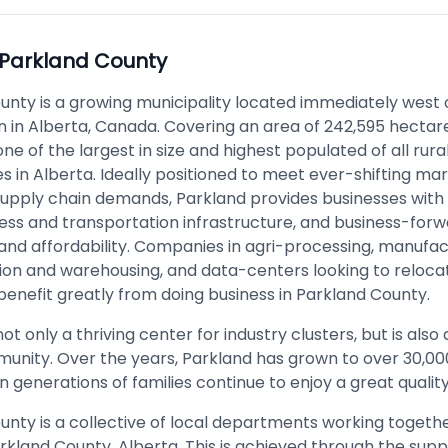
Parkland County
unty is a growing municipality located immediately west o
 in Alberta, Canada. Covering an area of 242,595 hectar
 one of the largest in size and highest populated of all rura
es in Alberta. Ideally positioned to meet ever-shifting m
supply chain demands, Parkland provides businesses with
ss and transportation infrastructure, and business-for
and affordability. Companies in agri-processing, manufac
ion and warehousing, and data-centers looking to reloca
benefit greatly from doing business in Parkland County.
ot only a thriving center for industry clusters, but is also 
munity. Over the years, Parkland has grown to over 30,0
 generations of families continue to enjoy a great quality 
unty is a collective of local departments working togeth
kland County, Alberta. This is achieved through the supp