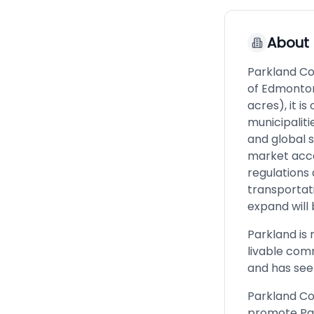
About
Parkland Co
of Edmonton
acres), it is
municipaliti
and global 
market acce
regulations 
transportat
expand will 
Parkland is n
livable com
and has seen
Parkland Co
promote Par