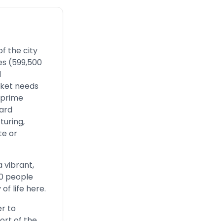
f the city
es (599,500
l
arket needs
 prime
ward
turing,
te or
a vibrant,
00 people
of life here.
er to
ort of the