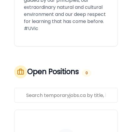
guided by our principles, our
extraordinary natural and cultural
environment and our deep respect
for learning that has come before.
#UVic
Open Positions
0