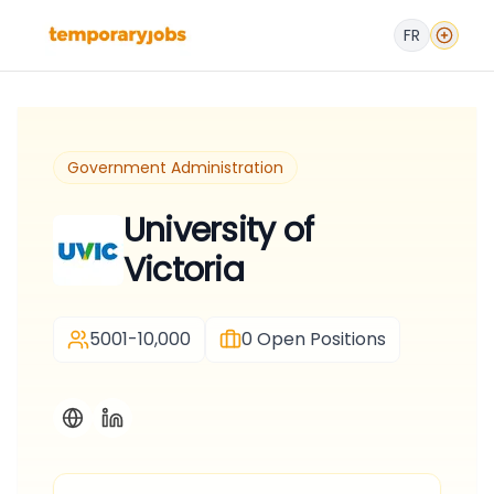
FR
Government Administration
University of
Victoria
5001-10,000
0
Open Positions