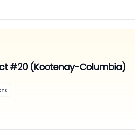
rict #20 (Kootenay-Columbia)
ons