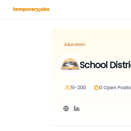
Education
School Dist
51-200
0
Open Positi