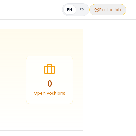
EN
FR
Post a Job
0
Open Positions