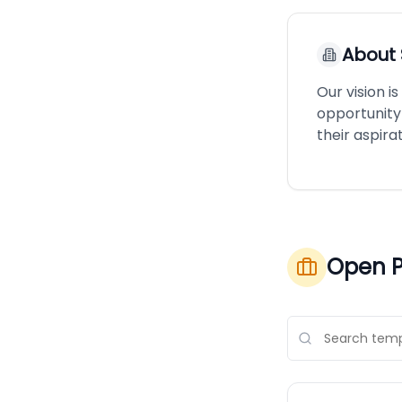
About
Our vision 
opportunity 
their aspirat
Open P