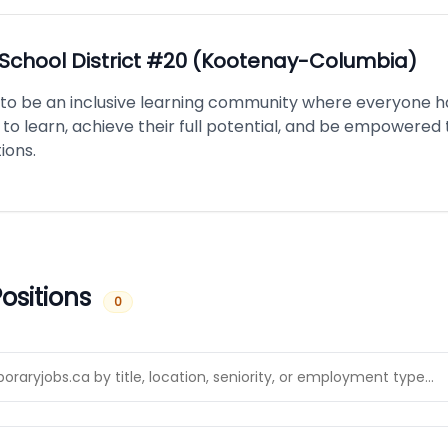
School District #20 (Kootenay-Columbia)
is to be an inclusive learning community where everyone h
to learn, achieve their full potential, and be empowered
ions.
ositions
0