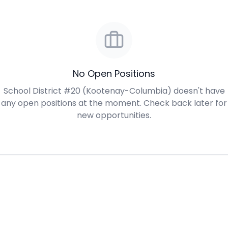
No Open Positions
School District #20 (Kootenay-Columbia) doesn't have
any open positions at the moment. Check back later for
new opportunities.