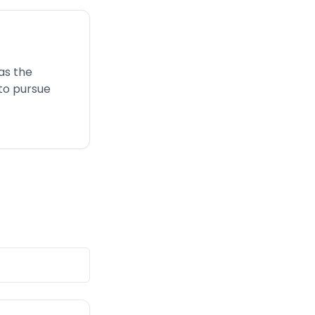
as the
 to pursue