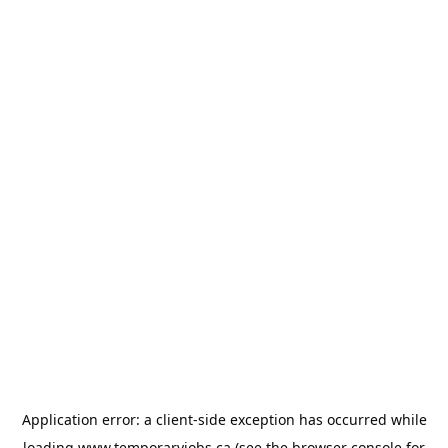
Application error: a
client
-side exception has occurred while
loading
www.temporaryjobs.ca
(see the
browser console
for