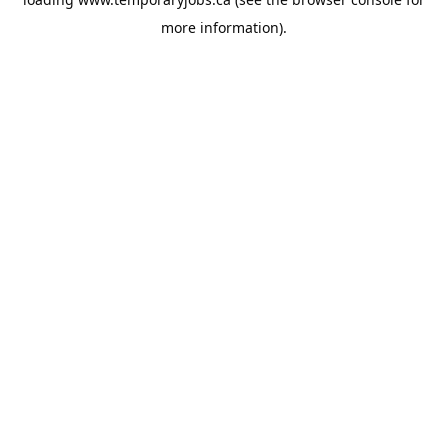
more information).