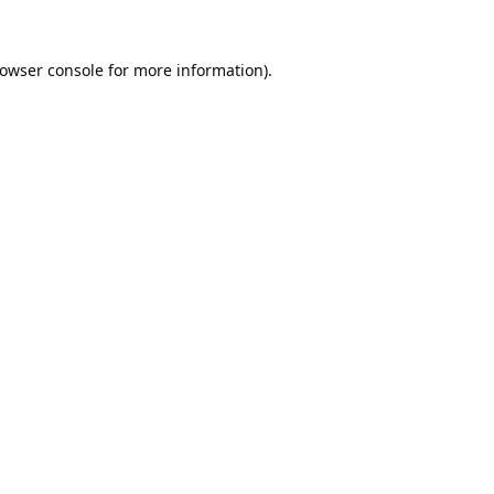
owser console
for more information).