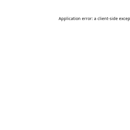
Application error: a
client
-side exce