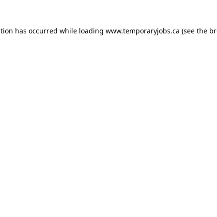
ption has occurred while loading
www.temporaryjobs.ca
(see the
br