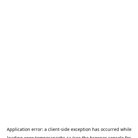
Application error: a
client
-side exception has occurred while
loading
www.temporaryjobs.ca
(see the
browser console
for