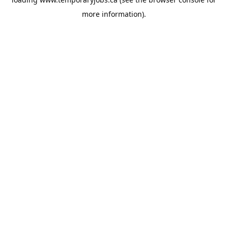
more information).