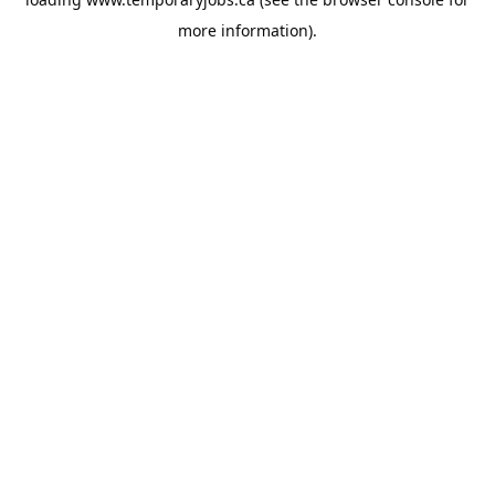
more information).