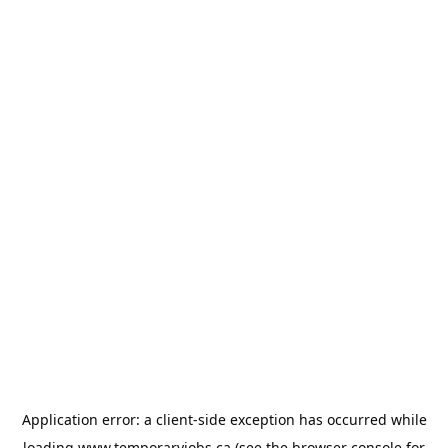
Application error: a
client
-side exception has occurred while
loading
www.temporaryjobs.ca
(see the
browser console
for