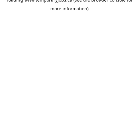
more information).