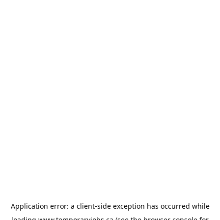
Application error: a
client
-side exception has occurred while
loading
www.temporaryjobs.ca
(see the
browser console
for