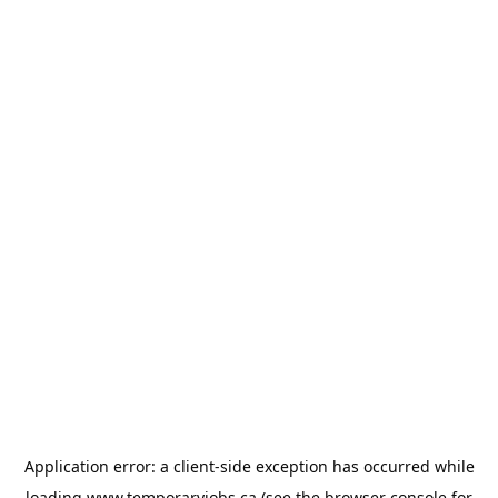
Application error: a
client
-side exception has occurred while
loading
www.temporaryjobs.ca
(see the
browser console
for