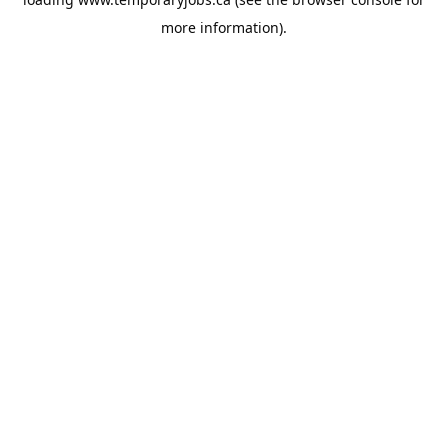
more information).